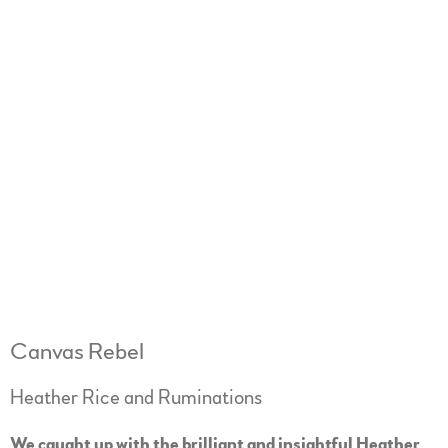
Canvas Rebel
Heather Rice and Ruminations
We caught up with the brilliant and insightful Heather