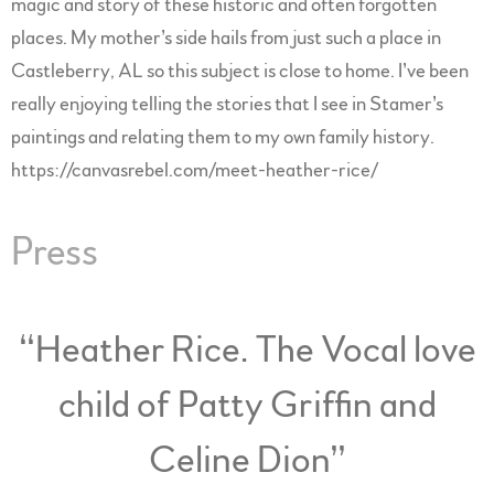
magic and story of these historic and often forgotten
places. My mother’s side hails from just such a place in
Castleberry, AL so this subject is close to home. I’ve been
really enjoying telling the stories that I see in Stamer’s
paintings and relating them to my own family history.
https://canvasrebel.com/meet-heather-rice/
Press
“
Heather Rice. The Vocal love
child of Patty Griffin and
Celine Dion”