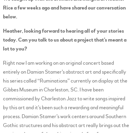
Rice a few weeks ago and have shared our conversation
below.
Heather, looking forward to hearing all of your stories
today. Can you talk to us about a project that’s meant a
lot to you?
Right now I am working on an original concert based
entirely on Damian Stamer’s abstract art and specifically
his series called “Ruminations” currently on display at the
Gibbes Museum in Charleston, SC. I have been
commissioned by Charleston Jazz to write songs inspired
by this art and it’s been such a rewarding and meaningful
process. Damian Stamer’s work centers around Southern
Gothic structures and his abstract art really brings out the