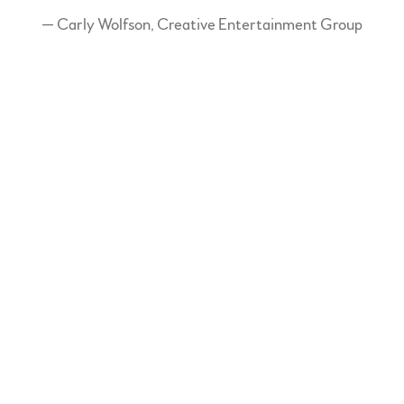
— Carly Wolfson, Creative Entertainment Group
“
A Warm, jazzy style...her
voice is absolutely stunning!”
— The Star Phoenix
“
Like an exquisite piece of
vintage oil painting, there are
splashes of folk-country,
dashes of New Orleans blues,