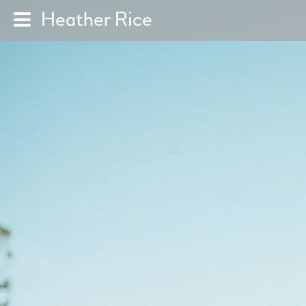
Heather Rice